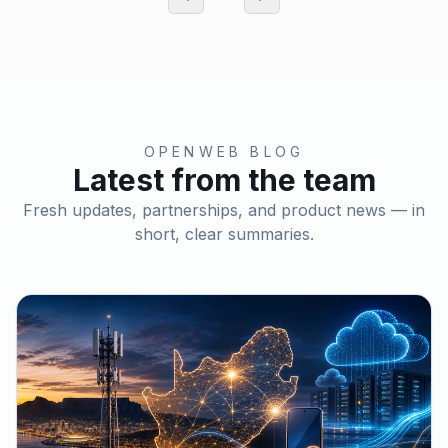
OPENWEB BLOG
Latest from the team
Fresh updates, partnerships, and product news — in
short, clear summaries.