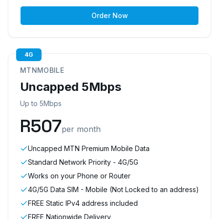
Order Now
4G
MTNMOBILE
Uncapped 5Mbps
Up to 5Mbps
R
507
per month
Uncapped MTN Premium Mobile Data
Standard Network Priority - 4G/5G
Works on your Phone or Router
4G/5G Data SIM - Mobile (Not Locked to an address)
FREE Static IPv4 address included
FREE Nationwide Delivery