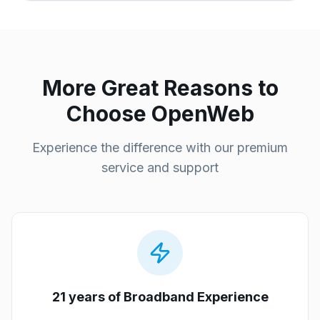
More Great Reasons to
Choose OpenWeb
Experience the difference with our premium
service and support
21 years of Broadband Experience