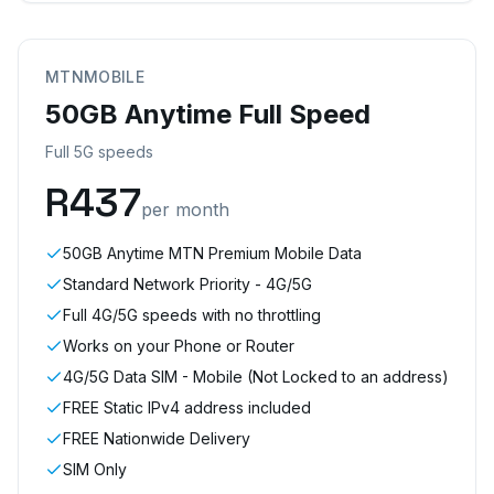
MTNMOBILE
50GB Anytime Full Speed
Full 5G speeds
R
437
per month
50GB Anytime MTN Premium Mobile Data
Standard Network Priority - 4G/5G
Full 4G/5G speeds with no throttling
Works on your Phone or Router
4G/5G Data SIM - Mobile (Not Locked to an address)
FREE Static IPv4 address included
FREE Nationwide Delivery
SIM Only