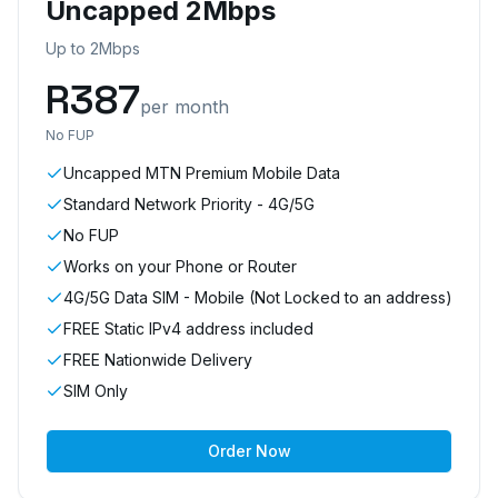
Uncapped 2Mbps
Up to 2Mbps
R
387
per month
No FUP
Uncapped MTN Premium Mobile Data
Standard Network Priority - 4G/5G
No FUP
Works on your Phone or Router
4G/5G Data SIM - Mobile (Not Locked to an address)
FREE Static IPv4 address included
FREE Nationwide Delivery
SIM Only
Order Now