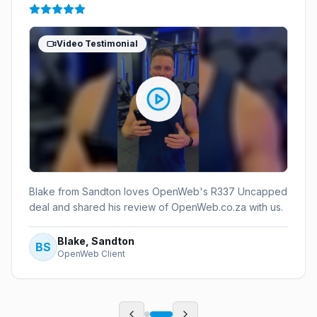
Video Testimonial
Blake from Sandton loves OpenWeb's R337 Uncapped
deal and shared his review of OpenWeb.co.za with us.
Blake, Sandton
BS
OpenWeb Client