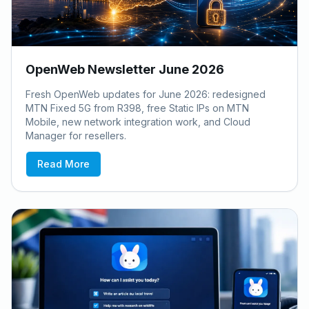
OpenWeb Newsletter June 2026
Fresh OpenWeb updates for June 2026: redesigned
MTN Fixed 5G from R398, free Static IPs on MTN
Mobile, new network integration work, and Cloud
Manager for resellers.
Read More