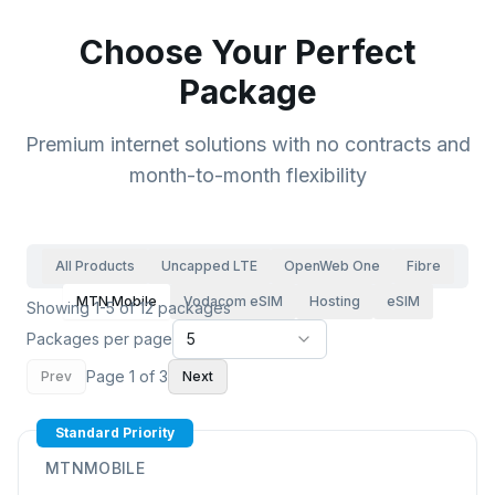
Choose Your Perfect
Package
Premium internet solutions with no contracts and
month-to-month flexibility
All Products
Uncapped LTE
OpenWeb One
Fibre
MTN Mobile
Vodacom eSIM
Hosting
eSIM
Showing 1-5 of 12 packages
Packages per page
5
Page
1
of
3
Prev
Next
Standard Priority
MTNMOBILE