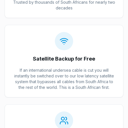
Trusted by thousands of South Africans for nearly two
decades
Satellite Backup for Free
If an international undersea cable is cut you will
instantly be switched over to our low latency satellite
system that bypasses all cables from South Africa to
the rest of the world. This is a South African first.