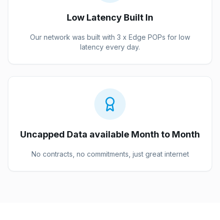
Low Latency Built In
Our network was built with 3 x Edge POPs for low
latency every day.
Uncapped Data available Month to Month
No contracts, no commitments, just great internet