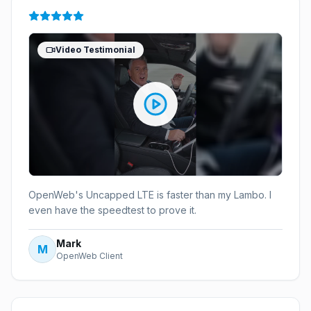
Video Testimonial
OpenWeb's Uncapped LTE is faster than my Lambo. I
even have the speedtest to prove it.
Mark
M
OpenWeb Client