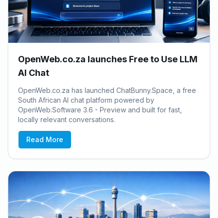
OpenWeb.co.za launches Free to Use LLM
AI Chat
OpenWeb.co.za has launched ChatBunny.Space, a free
South African AI chat platform powered by
OpenWeb.Software 3.6 - Preview and built for fast,
locally relevant conversations.
Read More