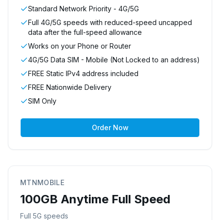
Standard Network Priority - 4G/5G
Full 4G/5G speeds with reduced-speed uncapped
data after the full-speed allowance
Works on your Phone or Router
4G/5G Data SIM - Mobile (Not Locked to an address)
FREE Static IPv4 address included
FREE Nationwide Delivery
SIM Only
Order Now
MTNMOBILE
100GB Anytime Full Speed
Full 5G speeds