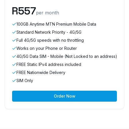
R
557
per month
100GB Anytime MTN Premium Mobile Data
Standard Network Priority - 4G/5G
Full 4G/5G speeds with no throttling
Works on your Phone or Router
4G/5G Data SIM - Mobile (Not Locked to an address)
FREE Static IPv4 address included
FREE Nationwide Delivery
SIM Only
Order Now