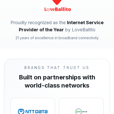
Proudly recognized as the
Internet Service
Provider of the Year
by LoveBallito
21 years of excellence in broadband connectivity
BRANDS THAT TRUST US
Built on partnerships with
world-class networks