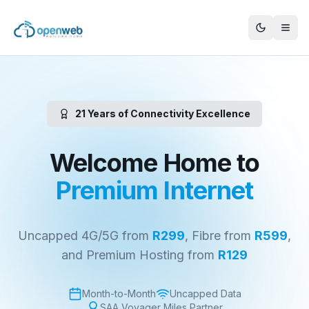
21 Years of Connectivity Excellence
Welcome Home to
Premium Internet
Uncapped 4G/5G from
R299
, Fibre from
R599
,
and Premium Hosting from
R129
Month-to-Month
Uncapped Data
SAA Voyager Miles Partner