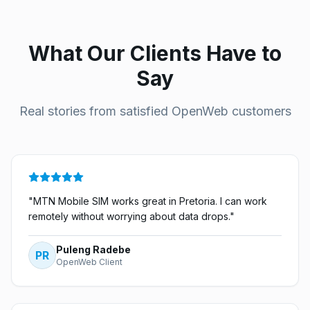
What Our Clients Have to
Say
Real stories from satisfied OpenWeb customers
"
MTN Mobile SIM works great in Pretoria. I can work
remotely without worrying about data drops.
"
Puleng Radebe
PR
OpenWeb Client