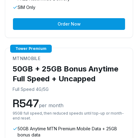
SIM Only
Order Now
Tower Premium
MTNMOBILE
50GB + 25GB Bonus Anytime
Full Speed + Uncapped
Full Speed 4G/5G
R
547
per month
95GB full speed, then reduced speeds until top-up or month-
end reset.
50GB Anytime MTN Premium Mobile Data + 25GB
bonus data