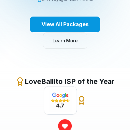
View All Packages
Learn More
LoveBallito ISP of the Year