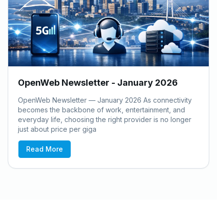
OpenWeb Newsletter - January 2026
OpenWeb Newsletter — January 2026 As connectivity
becomes the backbone of work, entertainment, and
everyday life, choosing the right provider is no longer
just about price per giga
Read More